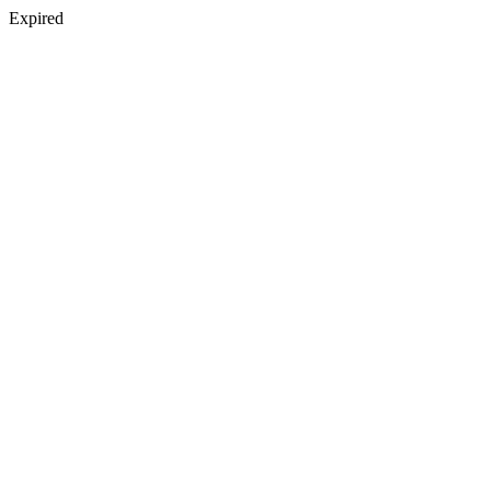
Expired