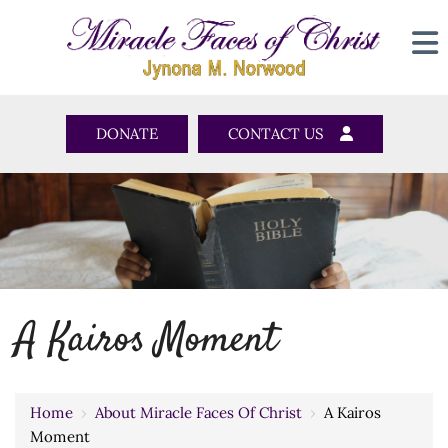
DONATE
CONTACT US
A Kairos Moment
Home
›
About Miracle Faces Of Christ
›
A Kairos
Moment