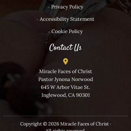
Privacy Policy
Accessibility Statement
Cookie Policy
Contact Us
Miracle Faces of Christ
Pastor Jynona Norwood
645 W Arbor Vitae St.
Inglewood, CA 90301
Copyright © 2026 Miracle Faces of Christ ·
All rights reserved.