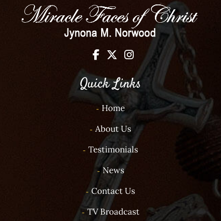
Quick Links
Home
About Us
Testimonials
News
Contact Us
TV Broadcast