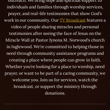
outreach. We bring hope and spiritual support to
individuals and families through worship services,
prayer, and real-life testimonies that show God’s
work in our community. Our
TV Broadcast
features a
video of people sharing miracles and personal
testimonies after seeing the face of Jesus on the
Miracle Wall at Pastor Jynona M. Norwood’s church
in Inglewood. We’re committed to helping those in
need through community assistance programs and
creating a place where people can grow in faith.
Whether you’re looking for a place to worship, need
prayer, or want to be part of a caring community, we
welcome you. Join us for services, watch the
broadcast, or support the ministry through
donations.