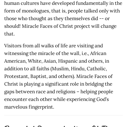
human cultures have developed fundamentally in the
form of monologues, that is, people talked only with
those who thought as they themselves did -- or
should! Miracle Faces of Christ project will change
that.
Visitors from all walks of life are visiting and
witnessing the miracle of the wall, i.e., African
American, White, Asian, Hispanic and others, in
addition to all faiths (Muslim, Hindu, Catholic,
Protestant, Baptist, and others). Miracle Faces of
Christ is playing a significant role in bridging the
gaps between race and religions – helping people
encounter each other while experiencing God’s
marvelous fingerprint.