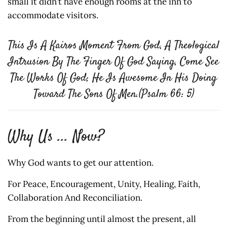
small it didn’t have enough rooms at the inn to
accommodate visitors.
This Is A Kairos Moment From God, A Theological
Intrusion By The Finger Of God Saying, Come See
The Works Of God; He Is Awesome In His Doing
Toward The Sons Of Men.(Psalm 66: 5)
Why Us ... Now?
Why God wants to get our attention.
For Peace, Encouragement, Unity, Healing, Faith,
Collaboration And Reconciliation.
From the beginning until almost the present, all