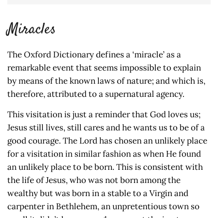
Miracles
The Oxford Dictionary defines a ‘miracle’ as a
remarkable event that seems impossible to explain
by means of the known laws of nature; and which is,
therefore, attributed to a supernatural agency.
This visitation is just a reminder that God loves us;
Jesus still lives, still cares and he wants us to be of a
good courage. The Lord has chosen an unlikely place
for a visitation in similar fashion as when He found
an unlikely place to be born. This is consistent with
the life of Jesus, who was not born among the
wealthy but was born in a stable to a Virgin and
carpenter in Bethlehem, an unpretentious town so