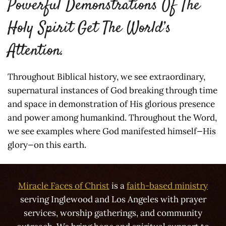
Powerful Demonstrations Of The
Holy Spirit Get The World’s
Attention.
Throughout Biblical history, we see extraordinary,
supernatural instances of God breaking through time
and space in demonstration of His glorious presence
and power among humankind. Throughout the Word,
we see examples where God manifested himself—His
glory—on this earth.
Miracle Faces of Christ
is a
faith-based ministry
serving Inglewood and Los Angeles with prayer
services, worship gatherings, and community